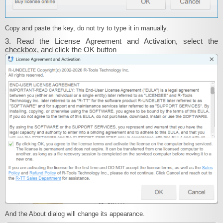
Copy and paste the key, do not try to type it in manually.
3. Read the License Agreement and Activation, select the
checkbox, and click the OK button
And the About dialog will change its appearance.