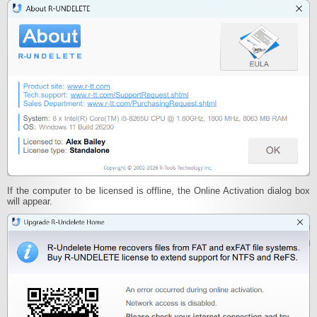
If the computer to be licensed is offline, the Online Activation dialog box
will appear.