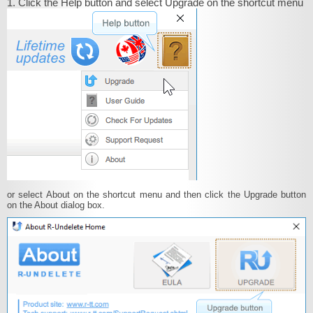
1. Click the Help button and select Upgrade on the shortcut menu
or select About on the shortcut menu and then click the Upgrade button
on the About dialog box.