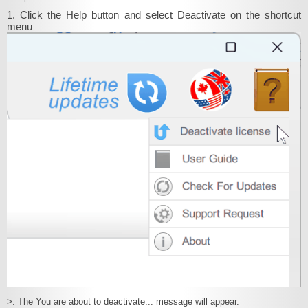
1. Click the Help button and select Deactivate on the shortcut
menu
>. The You are about to deactivate... message will appear.