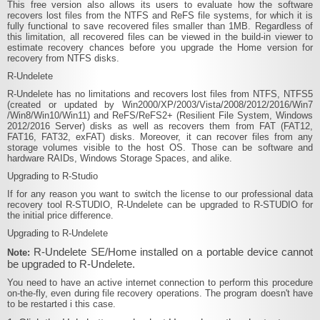
This free version also allows its users to evaluate how the software
recovers lost files from the NTFS and ReFS file systems, for which it is
fully functional to save recovered files smaller than 1MB. Regardless of
this limitation, all recovered files can be viewed in the build-in viewer to
estimate recovery chances before you upgrade the Home version for
recovery from NTFS disks.
R‑Undelete
R‑Undelete has no limitations and recovers lost files from NTFS, NTFS5
(created or updated by Win2000​/XP​/2003​/Vista​/2008​/2012​/2016​/Win7​
/Win8​/Win10/Win11) and ReFS​/ReFS2+ (Resilient File System, Windows
2012​/2016 Server) disks as well as recovers them from FAT (FAT12,
FAT16, FAT32, exFAT) disks. Moreover, it can recover files from any
storage volumes visible to the host OS. Those can be software and
hardware RAIDs, Windows Storage Spaces, and alike.
Upgrading to R-Studio
If for any reason you want to switch the license to our professional data
recovery tool R-STUDIO, R‑Undelete can be upgraded to R-STUDIO for
the initial price difference.
Upgrading to R‑Undelete
R‑Undelete SE/Home installed on a portable device cannot
Note:
be upgraded to R-Undelete.
You need to have an active internet connection to perform this procedure
on-the-fly, even during file recovery operations. The program doesn't have
to be restarted i this case.