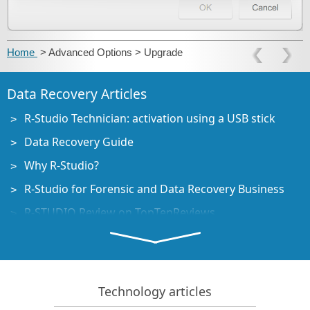
Home
> Advanced Options > Upgrade
Data Recovery Articles
R-Studio Technician: activation using a USB stick
Data Recovery Guide
Why R-Studio?
R-Studio for Forensic and Data Recovery Business
R-STUDIO Review on TopTenReviews
File Recovery Specifics for SSD devices
How to recover data from NVMe devices
Predicting Success of Common Data Recovery Cases
Technology articles
Recovery of Overwritten Data