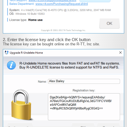
2. Enter the license key and click the OK button
The license key can be bought online on the R-TT, Inc site.