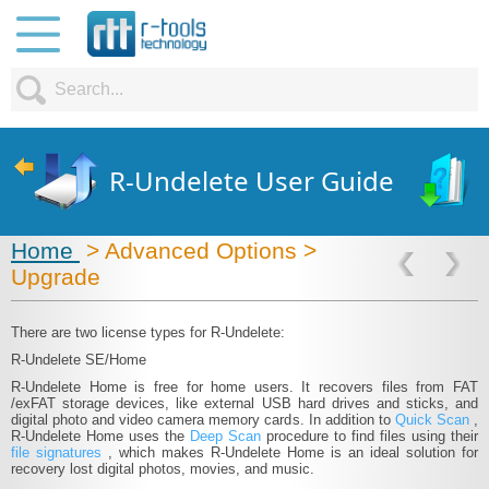
R-Undelete User Guide
Home
> Advanced Options >
Upgrade
There are two license types for R‑Undelete:
R‑Undelete SE/Home
R‑Undelete Home is free for home users. It recovers files from FAT​
/exFAT storage devices, like external USB hard drives and sticks, and
digital photo and video camera memory cards. In addition to
Quick Scan
,
R‑Undelete Home uses the
Deep Scan
procedure to find files using their
file signatures
, which makes R‑Undelete Home is an ideal solution for
recovery lost digital photos, movies, and music.