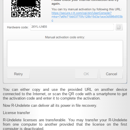
You can either copy and use the provided URL on another device
connected to the Internet, or scan the QR code with a smartphone to get
the activation code and enter it to complete the activation.
Now R‑Undelete can deliver all its power in file recovery.
License transfer
R-Undelete licenses are transferable. You may transfer your R-Undelete
from one computer to another provided that the license on the first
computer is deactivated.