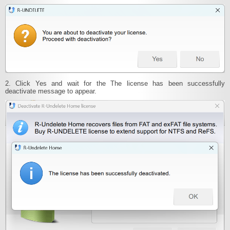
2. Click Yes and wait for the The license has been successfully
deactivate message to appear.