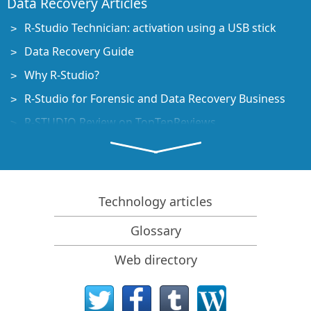
Data Recovery Articles
R-Studio Technician: activation using a USB stick
Data Recovery Guide
Why R-Studio?
R-Studio for Forensic and Data Recovery Business
R-STUDIO Review on TopTenReviews
File Recovery Specifics for SSD devices
How to recover data from NVMe devices
Predicting Success of Common Data Recovery Cases
Technology articles
Recovery of Overwritten Data
Glossary
Emergency File Recovery Using R-Studio Emergency
Web directory
RAID Recovery Presentation
R-Studio: Data recovery from a non-functional
computer