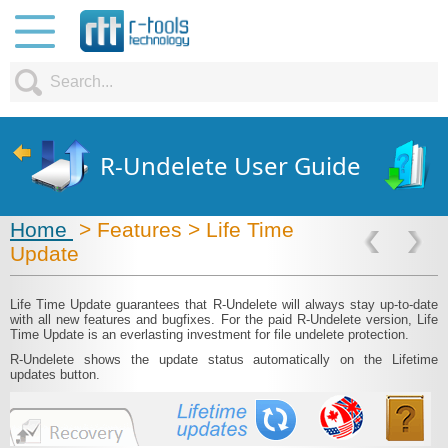
R-Undelete User Guide
Home
> Features > Life Time
Update
Life Time Update guarantees that R‑Undelete will always stay up-to-date
with all new features and bugfixes. For the paid R‑Undelete version, Life
Time Update is an everlasting investment for file undelete protection.
R‑Undelete shows the update status automatically on the Lifetime
updates button.