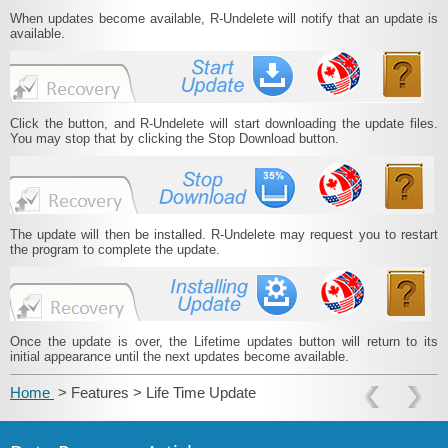
When updates become available, R‑Undelete will notify that an update is
available.
Click the button, and R‑Undelete will start downloading the update files.
You may stop that by clicking the Stop Download button.
The update will then be installed. R‑Undelete may request you to restart
the program to complete the update.
Once the update is over, the Lifetime updates button will return to its
initial appearance until the next updates become available.
Home
> Features > Life Time Update