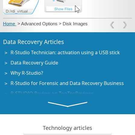
Home
> Advanced Options > Disk Images
Data Recovery Articles
R-Studio Technician: activation using a USB stick
Data Recovery Guide
Why R-Studio?
R-Studio for Forensic and Data Recovery Business
R-STUDIO Review on TopTenReviews
File Recovery Specifics for SSD devices
How to recover data from NVMe devices
Predicting Success of Common Data Recovery Cases
Technology articles
Recovery of Overwritten Data