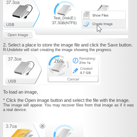
2. Select a place to store the image file and click the Save button.
R‑Undelete will start creating the image showing the progress.
To load an image,
* Click the Open image button and select the file with the image.
The image will appear. You may recover files from that image as if it was
a real device.