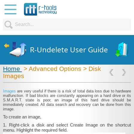
R-Undelete User Guide
Home
> Advanced Options > Disk
Images
Images
are very useful if there is a risk of total data loss due to hardware
malfunction. If bad blocks are constantly appearing on a hard drive or its
S.M.A.R.T. state is poor, an image of this hard drive should be
immediately created. All data search and recovery can be done from this
image.
To create an image,
1. Right-click a disk and select Create Image on the shortcut
menu. Highlight the required field.