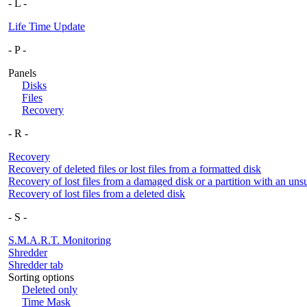
- L -
Life Time Update
- P -
Panels
Disks
Files
Recovery
- R -
Recovery
Recovery of deleted files or lost files from a formatted disk
Recovery of lost files from a damaged disk or a partition with an uns
Recovery of lost files from a deleted disk
- S -
S.M.A.R.T. Monitoring
Shredder
Shredder tab
Sorting options
Deleted only
Time Mask