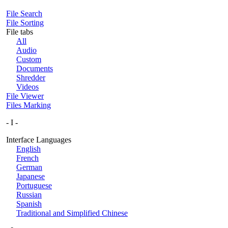
File Search
File Sorting
File tabs
All
Audio
Custom
Documents
Shredder
Videos
File Viewer
Files Marking
- I -
Interface Languages
English
French
German
Japanese
Portuguese
Russian
Spanish
Traditional and Simplified Chinese