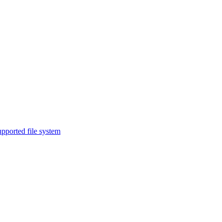
upported file system