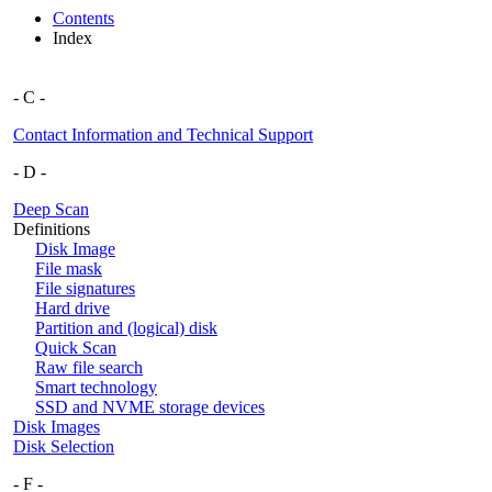
Contents
Index
- C -
Contact Information and Technical Support
- D -
Deep Scan
Definitions
Disk Image
File mask
File signatures
Hard drive
Partition and (logical) disk
Quick Scan
Raw file search
Smart technology
SSD and NVME storage devices
Disk Images
Disk Selection
- F -